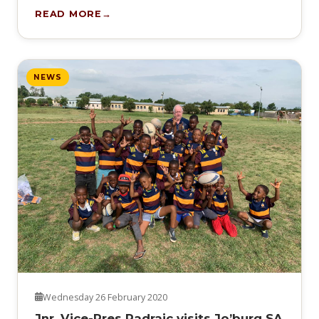
READ MORE
NEWS
Wednesday 26 February 2020
Jnr. Vice-Pres Padraic visits Jo’burg SA