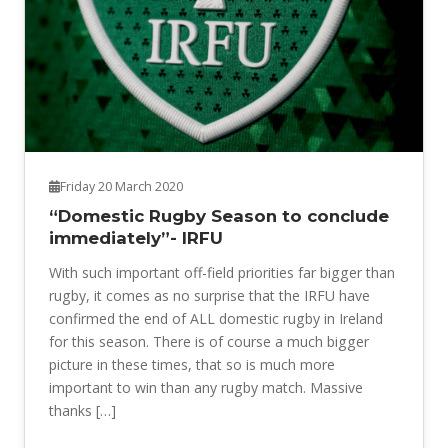
Friday 20 March 2020
“Domestic Rugby Season to conclude
immediately”- IRFU
With such important off-field priorities far bigger than
rugby, it comes as no surprise that the IRFU have
confirmed the end of ALL domestic rugby in Ireland
for this season. There is of course a much bigger
picture in these times, that so is much more
important to win than any rugby match. Massive
thanks […]