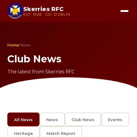
Skerries RFC
EST. 1926 · CO. DUBLIN
Home
/
News
Club News
The latest from Skerries RFC
All News
News
Club News
Events
Heritage
Match Report