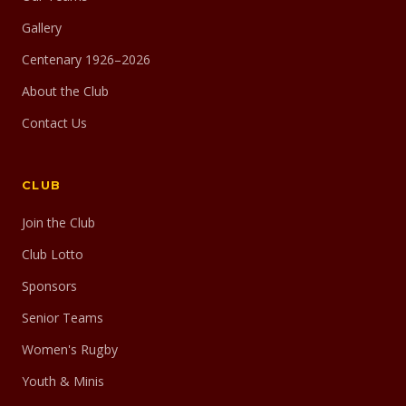
Gallery
Centenary 1926–2026
About the Club
Contact Us
CLUB
Join the Club
Club Lotto
Sponsors
Senior Teams
Women's Rugby
Youth & Minis