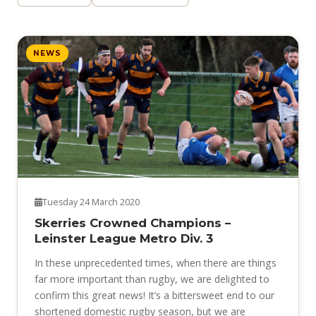
NEWS
Tuesday 24 March 2020
Skerries Crowned Champions –
Leinster League Metro Div. 3
In these unprecedented times, when there are things
far more important than rugby, we are delighted to
confirm this great news! It’s a bittersweet end to our
shortened domestic rugby season, but we are