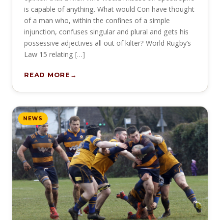
is capable of anything. What would Con have thought
of a man who, within the confines of a simple
injunction, confuses singular and plural and gets his
possessive adjectives all out of kilter? World Rugby’s
Law 15 relating […]
READ MORE
NEWS