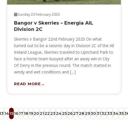
Sunday 23 February 2020
Bangor v Skerries – Energia AIL
Division 2C
Skerries v Bangor 22nd February 2020 On what
turned out to be a seismic day in Division 2C of the All
Ireland League, Skerries traveled to Uprichard Park to
face a home team buoyed after an away win in City
Of Derry in the previous round. The match started in
windy and wet conditions and […]
READ MORE
13
14
15
16
17
18
19
20
21
22
23
24
25
26
27
28
29
30
31
32
33
34
35
3