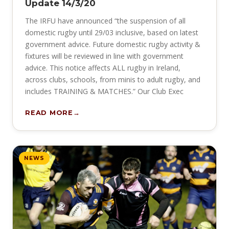
Update 14/3/20
The IRFU have announced “the suspension of all
domestic rugby until 29/03 inclusive, based on latest
government advice. Future domestic rugby activity &
fixtures will be reviewed in line with government
advice. This notice affects ALL rugby in Ireland,
across clubs, schools, from minis to adult rugby, and
includes TRAINING & MATCHES.” Our Club Exec
READ MORE
NEWS