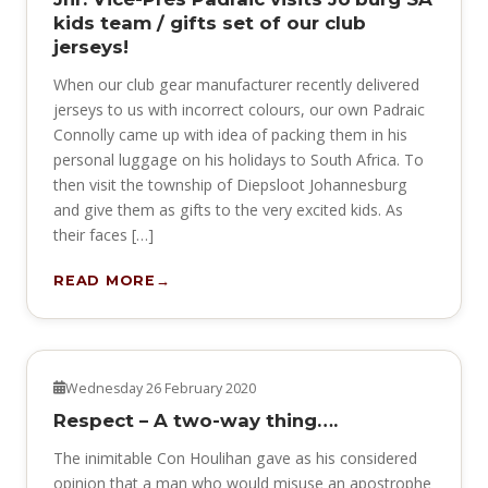
kids team / gifts set of our club
jerseys!
When our club gear manufacturer recently delivered
jerseys to us with incorrect colours, our own Padraic
Connolly came up with idea of packing them in his
personal luggage on his holidays to South Africa. To
then visit the township of Diepsloot Johannesburg
and give them as gifts to the very excited kids. As
their faces […]
READ MORE
NEWS
Wednesday 26 February 2020
Respect – A two-way thing….
The inimitable Con Houlihan gave as his considered
opinion that a man who would misuse an apostrophe