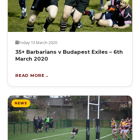
Friday 13 March 2020
35+ Barbarians v Budapest Exiles – 6th
March 2020
READ MORE
NEWS