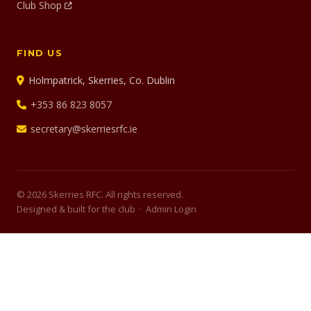
Club Shop
FIND US
Holmpatrick, Skerries, Co. Dublin
+353 86 823 8057
secretary@skerriesrfc.ie
© 2026 Skerries RFC. All rights reserved.
Designed & built for the club ·
Admin Login