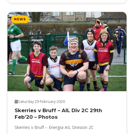
NEWS
Saturday 29 February 2020
Skerries v Bruff – AIL Div 2C 29th
Feb’20 – Photos
Skerries v Bruff – Energia AIL Division 2C