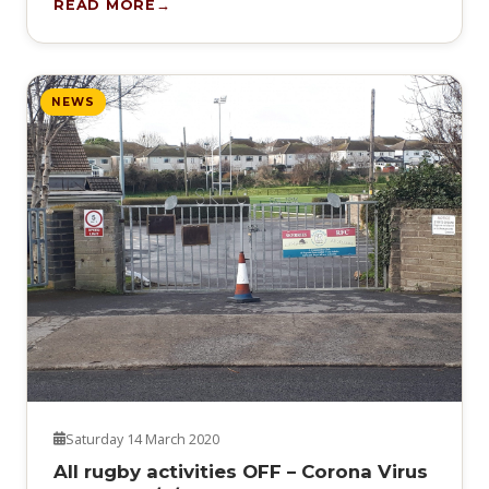
READ MORE
NEWS
Saturday 14 March 2020
All rugby activities OFF – Corona Virus