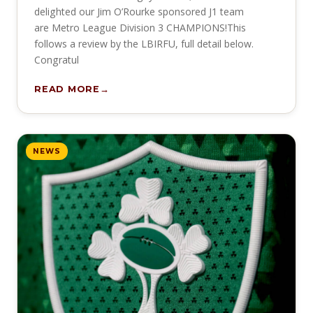
delighted our Jim O’Rourke sponsored J1 team
are Metro League Division 3 CHAMPIONS!This
follows a review by the LBIRFU, full detail below.
Congratul
READ MORE
NEWS