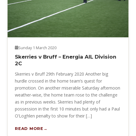
Sunday 1 March 2020
Skerries v Bruff – Energia AIL Division
2C
Skerries v Bruff 29th February 2020 Another big
hurdle crossed in the home team’s quest for
promotion. On another miserable Saturday afternoon
weather-wise, the home team rose to the challenge
as in previous weeks. Skerries had plenty of
possession in the first 10 minutes but only had a Paul
O’Loghlen penalty to show for their […]
READ MORE