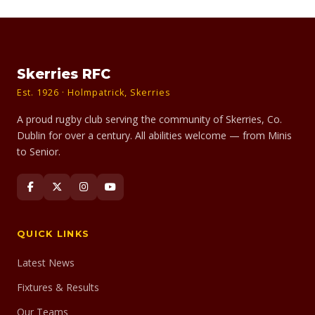
Skerries RFC
Est. 1926 · Holmpatrick, Skerries
A proud rugby club serving the community of Skerries, Co.
Dublin for over a century. All abilities welcome — from Minis
to Senior.
QUICK LINKS
Latest News
Fixtures & Results
Our Teams