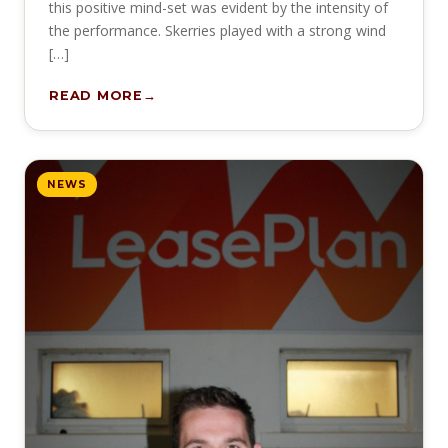
this positive mind-set was evident by the intensity of
the performance. Skerries played with a strong wind
[…]
READ MORE
NEWS