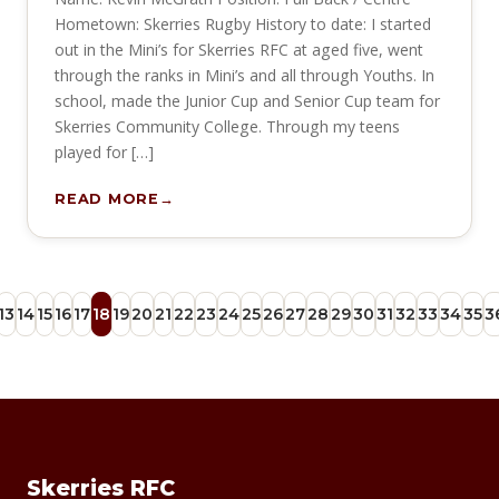
Hometown: Skerries Rugby History to date: I started
out in the Mini’s for Skerries RFC at aged five, went
through the ranks in Mini’s and all through Youths. In
school, made the Junior Cup and Senior Cup team for
Skerries Community College. Through my teens
played for […]
READ MORE
13
14
15
16
17
18
19
20
21
22
23
24
25
26
27
28
29
30
31
32
33
34
35
3
Skerries RFC