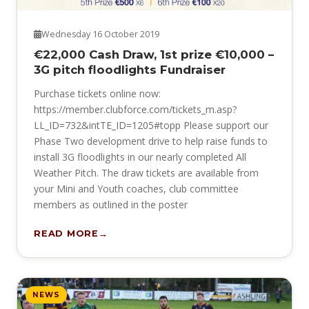
Wednesday 16 October 2019
€22,000 Cash Draw, 1st prize €10,000 –
3G pitch floodlights Fundraiser
Purchase tickets online now:
https://member.clubforce.com/tickets_m.asp?
LL_ID=732&intTE_ID=1205#topp Please support our
Phase Two development drive to help raise funds to
install 3G floodlights in our nearly completed All
Weather Pitch. The draw tickets are available from
your Mini and Youth coaches, club committee
members as outlined in the poster
READ MORE
NEWS