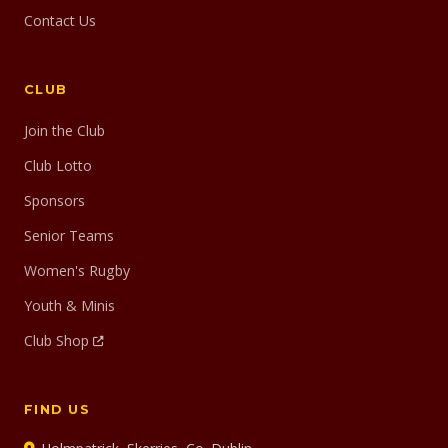
Contact Us
CLUB
Join the Club
Club Lotto
Sponsors
Senior Teams
Women's Rugby
Youth & Minis
Club Shop
FIND US