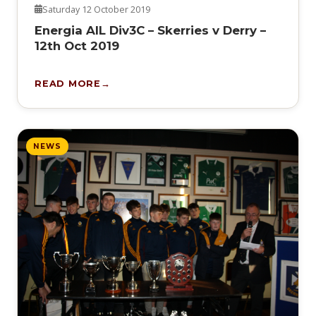
Saturday 12 October 2019
Energia AIL Div3C – Skerries v Derry –
12th Oct 2019
READ MORE
NEWS