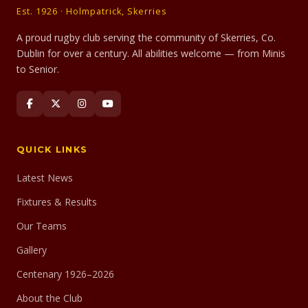
Est. 1926 · Holmpatrick, Skerries
A proud rugby club serving the community of Skerries, Co.
Dublin for over a century. All abilities welcome — from Minis
to Senior.
QUICK LINKS
Latest News
Fixtures & Results
Our Teams
Gallery
Centenary 1926–2026
About the Club