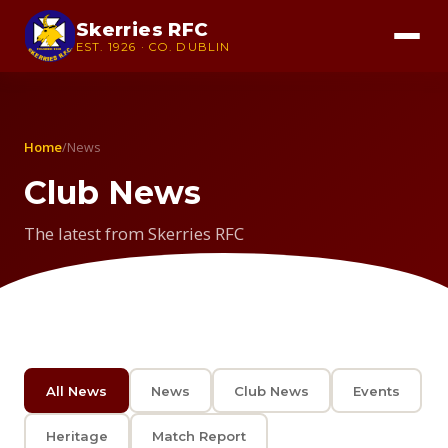
Skerries RFC
EST. 1926 · CO. DUBLIN
Home
/
News
Club News
The latest from Skerries RFC
All News
News
Club News
Events
Heritage
Match Report