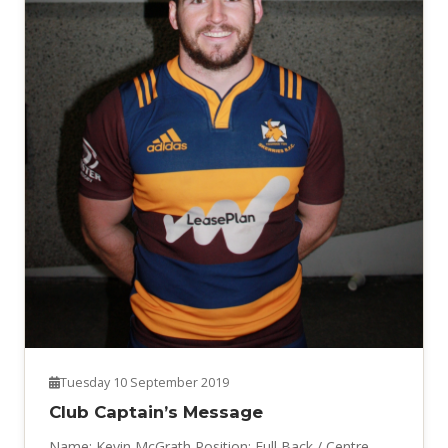
Tuesday 10 September 2019
Club Captain’s Message
Name: Kevin McGrath Position: Full Back / Centre