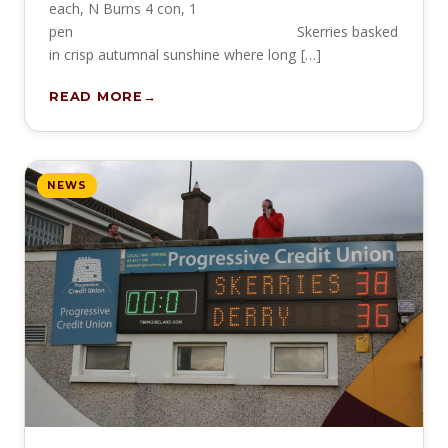
each, N Burns 4 con, 1
pen Skerries basked
in crisp autumnal sunshine where long […]
READ MORE
NEWS