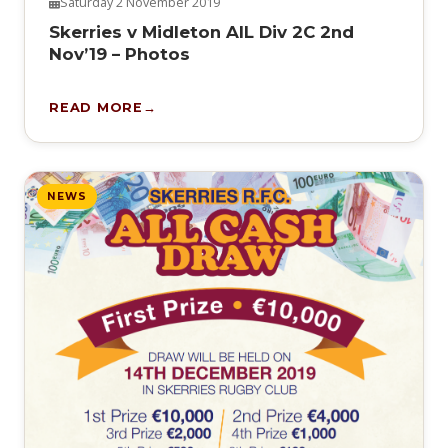
Saturday 2 November 2019
Skerries v Midleton AIL Div 2C 2nd
Nov’19 – Photos
READ MORE
NEWS