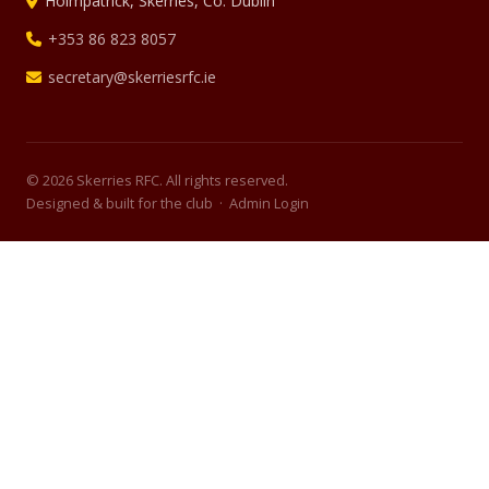
Holmpatrick, Skerries, Co. Dublin
+353 86 823 8057
secretary@skerriesrfc.ie
© 2026 Skerries RFC. All rights reserved.
Designed & built for the club ·
Admin Login