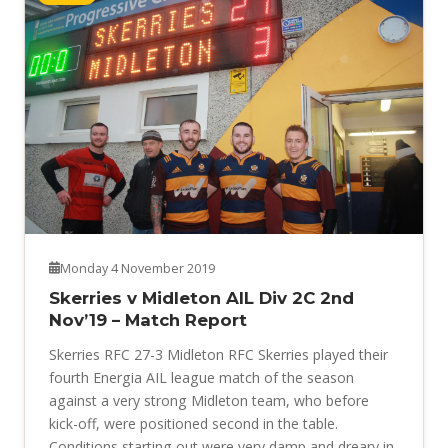
Monday 4 November 2019
Skerries v Midleton AIL Div 2C 2nd
Nov’19 – Match Report
Skerries RFC 27-3 Midleton RFC Skerries played their
fourth Energia AIL league match of the season
against a very strong Midleton team, who before
kick-off, were positioned second in the table.
Conditions starting out were very damp and dreary in