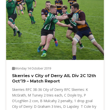
Monday 14 October 2019
Skerries v City of Derry AIL Div 2C 12th
Oct’19 – Match Report
Skerries RFC 38-36 City of Derry RFC Skerries: K
McGrath, M Turvey 2 tries each, C Doyle try, P
O’Loghlen 2 con, B Mulcahy 2 penalty, 1 drop goal
City of Derry: D Graham 3 tries, D Lapsley T Cole try