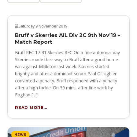
NEWS
Saturday 9 November 2019
Bruff v Skerries AIL Div 2C 9th Nov’19 –
Match Report
Bruff RFC 17-31 Skerries RFC On a fine autumnal day
Skerries made their way to Bruff after a good home
win against Midleton last week. Skerries started
brightly and after a dominant scrum Paul O’Loghlen
converted a penalty. Bruff responded with a penalty
after a high tackle. On 30 mins, after fine work by
Eoghan […]
READ MORE
NEWS