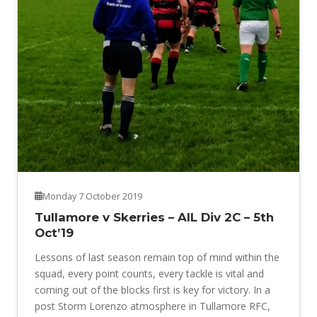
Monday 7 October 2019
Tullamore v Skerries – AIL Div 2C – 5th
Oct’19
Lessons of last season remain top of mind within the
squad, every point counts, every tackle is vital and
coming out of the blocks first is key for victory. In a
post Storm Lorenzo atmosphere in Tullamore RFC,