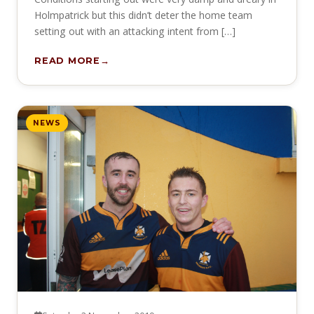
Holmpatrick but this didn’t deter the home team
setting out with an attacking intent from […]
READ MORE
NEWS