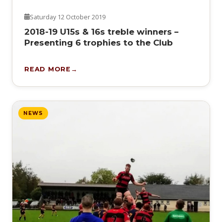
Saturday 12 October 2019
2018-19 U15s & 16s treble winners –
Presenting 6 trophies to the Club
READ MORE
NEWS