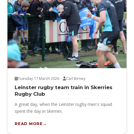
Tuesday 17 March 2026 ·
Carl Birney
Leinster rugby team train in Skerries
Rugby Club
A great day, when the Leinster rugby men's squad
spent the day in Skerries
READ MORE