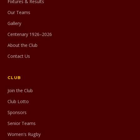
Fixtures & Results
Our Teams
Gallery
Centenary 1926–2026
About the Club
Contact Us
CLUB
Join the Club
Club Lotto
Sponsors
Senior Teams
Women's Rugby