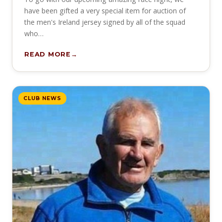
have been gifted a very special item for auction of
the men's Ireland jersey signed by all of the squad
who…
READ MORE
CLUB NEWS