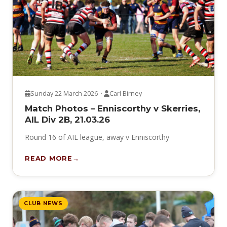
Sunday 22 March 2026 ·
Carl Birney
Match Photos – Enniscorthy v Skerries,
AIL Div 2B, 21.03.26
Round 16 of AIL league, away v Enniscorthy
READ MORE
CLUB NEWS