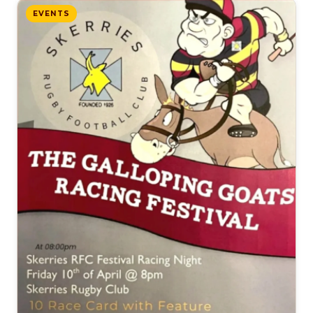
EVENTS