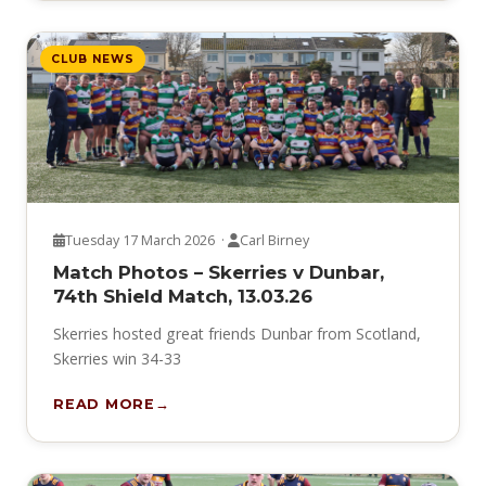
CLUB NEWS
Tuesday 17 March 2026 ·
Carl Birney
Match Photos – Skerries v Dunbar,
74th Shield Match, 13.03.26
Skerries hosted great friends Dunbar from Scotland,
Skerries win 34-33
READ MORE