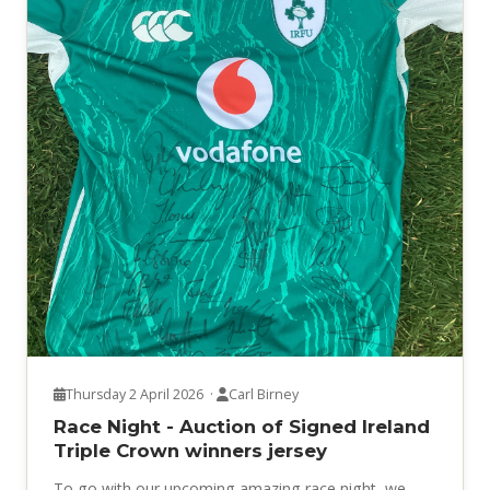
Thursday 2 April 2026 ·
Carl Birney
Race Night - Auction of Signed Ireland
Triple Crown winners jersey
To go with our upcoming amazing race night, we