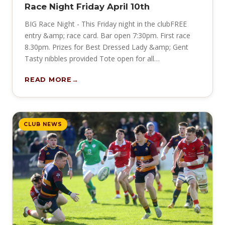
Race Night Friday April 10th
BIG Race Night - This Friday night in the clubFREE
entry &amp; race card. Bar open 7:30pm. First race
8.30pm. Prizes for Best Dressed Lady &amp; Gent
Tasty nibbles provided Tote open for all…
READ MORE
CLUB NEWS