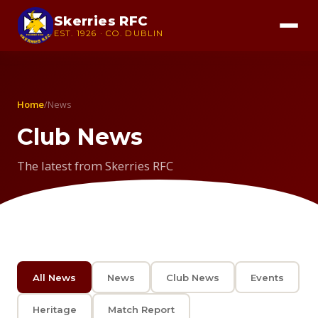
Skerries RFC
EST. 1926 · CO. DUBLIN
Home
/
News
Club News
The latest from Skerries RFC
All News
News
Club News
Events
Heritage
Match Report