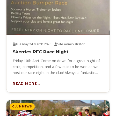
Tuesday 24 March 2026 ·
Site Administrator
Skerries RFC Race Night
Friday 10th April Come on down for a great night of
craic, competition, and a few quid to be won as we
host our race night in the club! Always a fantastic…
READ MORE
CLUB NEWS