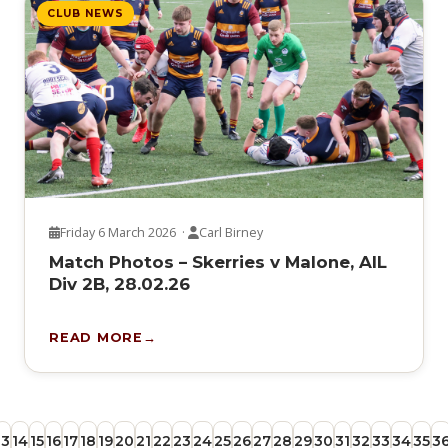
CLUB NEWS
Friday 6 March 2026 ·
Carl Birney
Match Photos – Skerries v Malone, AIL
Div 2B, 28.02.26
READ MORE
13
14
15
16
17
18
19
20
21
22
23
24
25
26
27
28
29
30
31
32
33
34
35
3