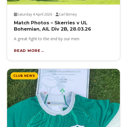
Saturday 4 April 2026 ·
Carl Birney
Match Photos – Skerries v UL
Bohemian, AIL Div 2B, 28.03.26
A great fight to the end by our men
READ MORE
CLUB NEWS