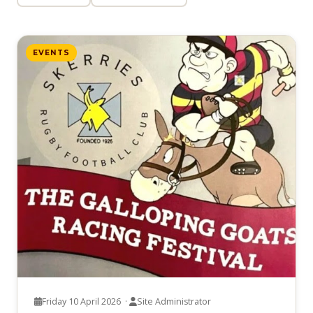
EVENTS
Friday 10 April 2026 ·
Site Administrator