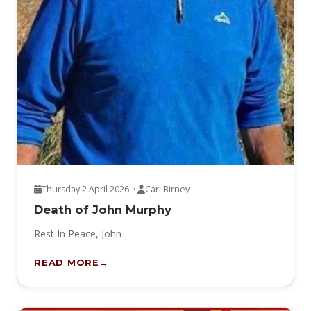
Thursday 2 April 2026 ·
Carl Birney
Death of John Murphy
Rest In Peace, John
READ MORE