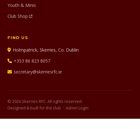
Youth & Minis
Club Shop
FIND US
Holmpatrick, Skerries, Co. Dublin
+353 86 823 8057
secretary@skerriesrfc.ie
© 2026 Skerries RFC. All rights reserved.
Designed & built for the club ·
Admin Login