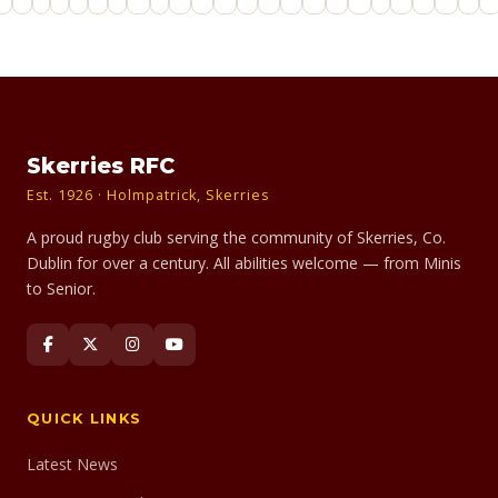
Skerries RFC
Est. 1926 · Holmpatrick, Skerries
A proud rugby club serving the community of Skerries, Co.
Dublin for over a century. All abilities welcome — from Minis
to Senior.
QUICK LINKS
Latest News