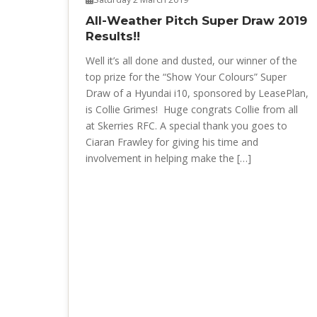
All-Weather Pitch Super Draw 2019
Results!!
Well it’s all done and dusted, our winner of the
top prize for the “Show Your Colours” Super
Draw of a Hyundai i10, sponsored by LeasePlan,
is Collie Grimes! Huge congrats Collie from all
at Skerries RFC. A special thank you goes to
Ciaran Frawley for giving his time and
involvement in helping make the […]