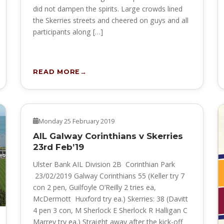
did not dampen the spirits. Large crowds lined
the Skerries streets and cheered on guys and all
participants along […]
READ MORE
NEWS
Monday 25 February 2019
AIL Galway Corinthians v Skerries
23rd Feb’19
Ulster Bank AIL Division 2B Corinthian Park
23/02/2019 Galway Corinthians 55 (Keller try 7
con 2 pen, Guilfoyle O’Reilly 2 tries ea,
McDermott Huxford try ea.) Skerries: 38 (Davitt
4 pen 3 con, M Sherlock E Sherlock R Halligan C
Marrey try ea.) Straight away after the kick-off