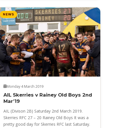
NEWS
Monday 4 March 2019
AIL Skerries v Rainey Old Boys 2nd
Mar’19
AIL (Divison 2B) Saturday 2nd March 2019.
Skerries RFC 27 – 20 Rainey Old Boys It was a
pretty good day for Skerries RFC last Saturday.