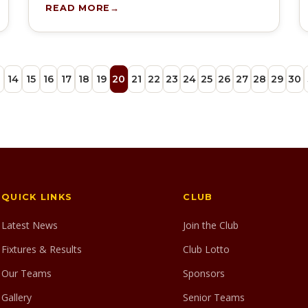
READ MORE
3
14
15
16
17
18
19
20
21
22
23
24
25
26
27
28
29
30
QUICK LINKS
CLUB
Latest News
Join the Club
Fixtures & Results
Club Lotto
Our Teams
Sponsors
Gallery
Senior Teams