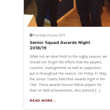
Thursday 20 June 2019
Senior Squad Awards Night
2018/19
While not an ideal finish to the rugby season, we
should not forget the efforts that the players,
coaches, management as well as supporters
put in throughout the season. On Friday 31 May,
the Senior Teams held their awards night in the
Club. These awards honour fellow players for
their on field achievements. Also present […]
READ MORE