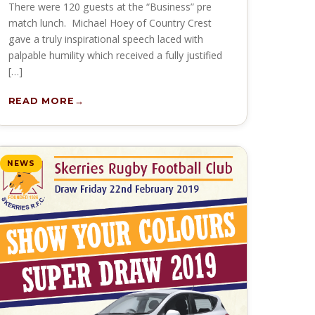
There were 120 guests at the “Business” pre
match lunch. Michael Hoey of Country Crest
gave a truly inspirational speech laced with
palpable humility which received a fully justified
[…]
READ MORE
NEWS