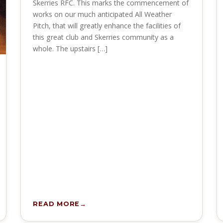
Skerries RFC. This marks the commencement of
works on our much anticipated All Weather
Pitch, that will greatly enhance the facilities of
this great club and Skerries community as a
whole. The upstairs […]
READ MORE