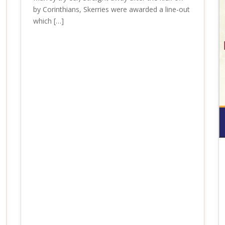
by Corinthians, Skerries were awarded a line-out
which […]