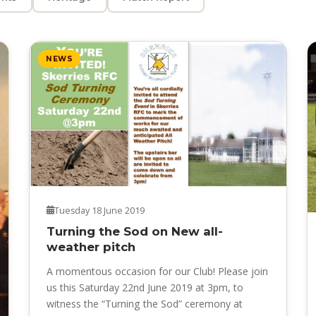
NEWS
Tuesday 18 June 2019
Turning the Sod on New all-
weather pitch
A momentous occasion for our Club! Please join
us this Saturday 22nd June 2019 at 3pm, to
witness the “Turning the Sod” ceremony at