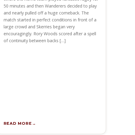
50 minutes and then Wanderers decided to play
and nearly pulled off a huge comeback. The
match started in perfect conditions in front of a
large crowd and Skerries began very
encouragingly. Rory Woods scored after a spell
of continuity between backs […]
READ MORE