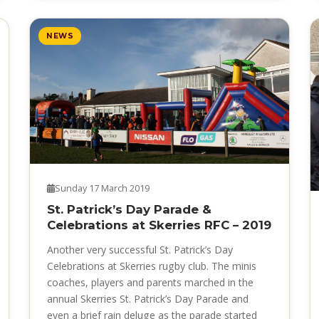
NEWS
Sunday 17 March 2019
St. Patrick’s Day Parade &
Celebrations at Skerries RFC – 2019
Another very successful St. Patrick’s Day
Celebrations at Skerries rugby club. The minis
coaches, players and parents marched in the
annual Skerries St. Patrick’s Day Parade and
even a brief rain deluge as the parade started