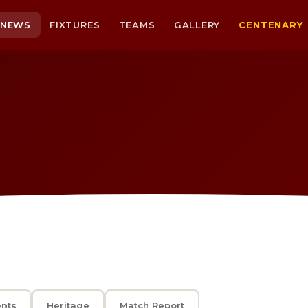
NEWS
FIXTURES
TEAMS
GALLERY
CENTENARY
ents
Heritage
Match Report