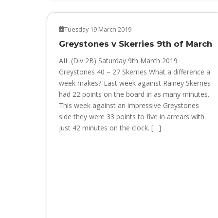
NEWS
Tuesday 19 March 2019
Greystones v Skerries 9th of March
AIL (Div 2B) Saturday 9th March 2019
Greystones 40 – 27 Skerries What a difference a
week makes? Last week against Rainey Skerries
had 22 points on the board in as many minutes.
This week against an impressive Greystones
side they were 33 points to five in arrears with
just 42 minutes on the clock. […]