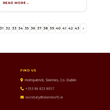
READ MORE
31
32
33
34
35
36
37
38
39
40
41
42
43
›
FIND US
Holmpatrick, Skerries, Co. Dublin
+353 86 823 8057
secretary@skerriesrfc.ie