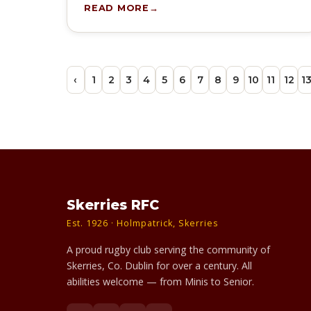
READ MORE
‹
1
2
3
4
5
6
7
8
9
10
11
12
1
Skerries RFC
Est. 1926 · Holmpatrick, Skerries
A proud rugby club serving the community of
Skerries, Co. Dublin for over a century. All
abilities welcome — from Minis to Senior.