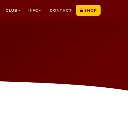
CLUB
INFO
CONTACT
SHOP