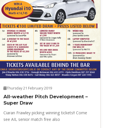
Thursday 21 February 2019
All-weather Pitch Development –
Super Draw
Ciaran Frawley picking winning tickets!! Come
see AIL senior match free also