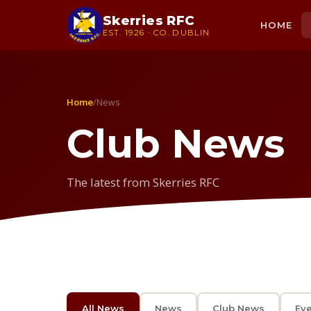
Skerries RFC
HOME
EST. 1926 · CO. DUBLIN
Home
/
News
Club News
The latest from Skerries RFC
All News
News
Club News
Ev