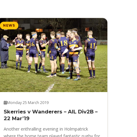
NEWS
Monday 25 March 2019
Skerries v Wanderers – AIL Div2B –
22 Mar’19
Another enthralling evening in Holmpatrick
where the home team played fantastic rugby for