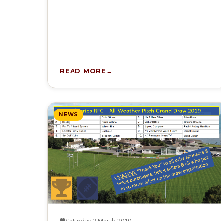
READ MORE
NEWS
Saturday 2 March 2019