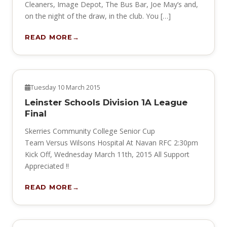
Cleaners, Image Depot, The Bus Bar, Joe May’s and,
on the night of the draw, in the club. You […]
READ MORE
NEWS
Tuesday 10 March 2015
Leinster Schools Division 1A League
Final
Skerries Community College Senior Cup
Team Versus Wilsons Hospital At Navan RFC 2:30pm
Kick Off, Wednesday March 11th, 2015 All Support
Appreciated !!
READ MORE