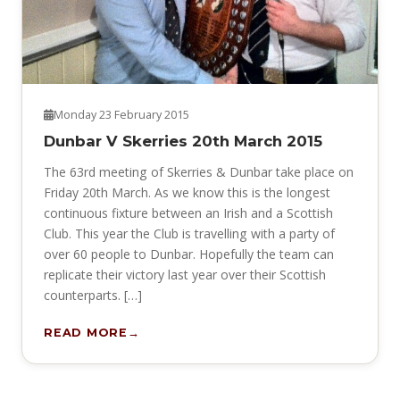
Monday 23 February 2015
Dunbar V Skerries 20th March 2015
The 63rd meeting of Skerries & Dunbar take place on
Friday 20th March. As we know this is the longest
continuous fixture between an Irish and a Scottish
Club. This year the Club is travelling with a party of
over 60 people to Dunbar. Hopefully the team can
replicate their victory last year over their Scottish
counterparts. […]
READ MORE