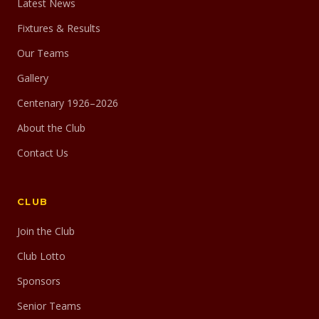
Latest News
Fixtures & Results
Our Teams
Gallery
Centenary 1926–2026
About the Club
Contact Us
CLUB
Join the Club
Club Lotto
Sponsors
Senior Teams