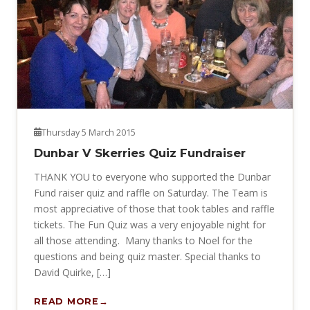
Thursday 5 March 2015
Dunbar V Skerries Quiz Fundraiser
THANK YOU to everyone who supported the Dunbar
Fund raiser quiz and raffle on Saturday. The Team is
most appreciative of those that took tables and raffle
tickets. The Fun Quiz was a very enjoyable night for
all those attending. Many thanks to Noel for the
questions and being quiz master. Special thanks to
David Quirke, […]
READ MORE