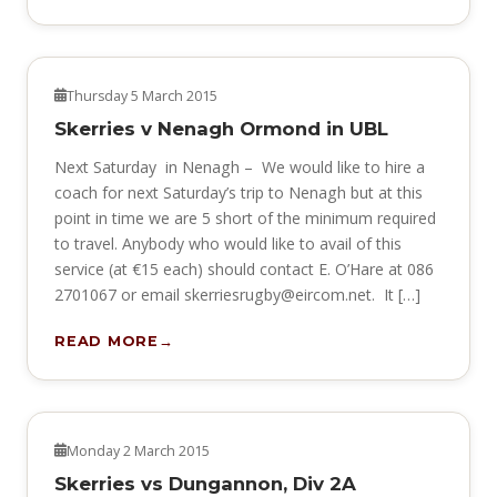
NEWS
Thursday 5 March 2015
Skerries v Nenagh Ormond in UBL
Next Saturday in Nenagh – We would like to hire a
coach for next Saturday’s trip to Nenagh but at this
point in time we are 5 short of the minimum required
to travel. Anybody who would like to avail of this
service (at €15 each) should contact E. O’Hare at 086
2701067 or email
skerriesrugby@eircom.net
. It […]
READ MORE
NEWS
Monday 2 March 2015
Skerries vs Dungannon, Div 2A