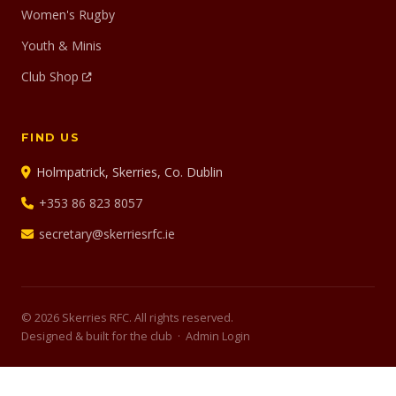
Women's Rugby
Youth & Minis
Club Shop
FIND US
Holmpatrick, Skerries, Co. Dublin
+353 86 823 8057
secretary@skerriesrfc.ie
© 2026 Skerries RFC. All rights reserved.
Designed & built for the club ·
Admin Login