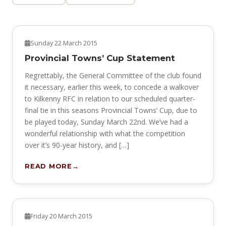
NEWS
Sunday 22 March 2015
Provincial Towns’ Cup Statement
Regrettably, the General Committee of the club found
it necessary, earlier this week, to concede a walkover
to Kilkenny RFC in relation to our scheduled quarter-
final tie in this seasons Provincial Towns’ Cup, due to
be played today, Sunday March 22nd. We’ve had a
wonderful relationship with what the competition
over it’s 90-year history, and […]
READ MORE
NEWS
Friday 20 March 2015