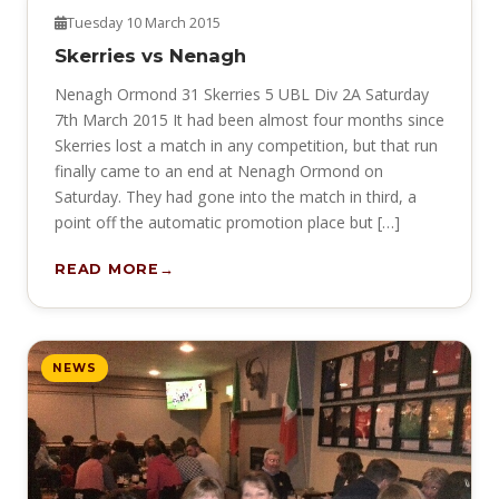
NEWS
Tuesday 10 March 2015
Skerries vs Nenagh
Nenagh Ormond 31 Skerries 5 UBL Div 2A Saturday
7th March 2015 It had been almost four months since
Skerries lost a match in any competition, but that run
finally came to an end at Nenagh Ormond on
Saturday. They had gone into the match in third, a
point off the automatic promotion place but […]
READ MORE
NEWS