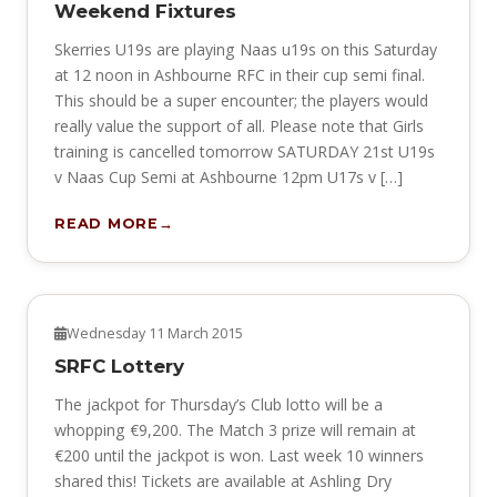
Weekend Fixtures
Skerries U19s are playing Naas u19s on this Saturday
at 12 noon in Ashbourne RFC in their cup semi final.
This should be a super encounter; the players would
really value the support of all. Please note that Girls
training is cancelled tomorrow SATURDAY 21st U19s
v Naas Cup Semi at Ashbourne 12pm U17s v […]
READ MORE
NEWS
Wednesday 11 March 2015
SRFC Lottery
The jackpot for Thursday’s Club lotto will be a
whopping €9,200. The Match 3 prize will remain at
€200 until the jackpot is won. Last week 10 winners
shared this! Tickets are available at Ashling Dry