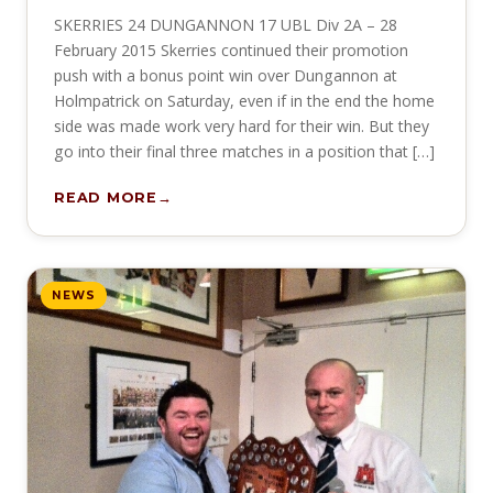
SKERRIES 24 DUNGANNON 17 UBL Div 2A – 28
February 2015 Skerries continued their promotion
push with a bonus point win over Dungannon at
Holmpatrick on Saturday, even if in the end the home
side was made work very hard for their win. But they
go into their final three matches in a position that […]
READ MORE
NEWS