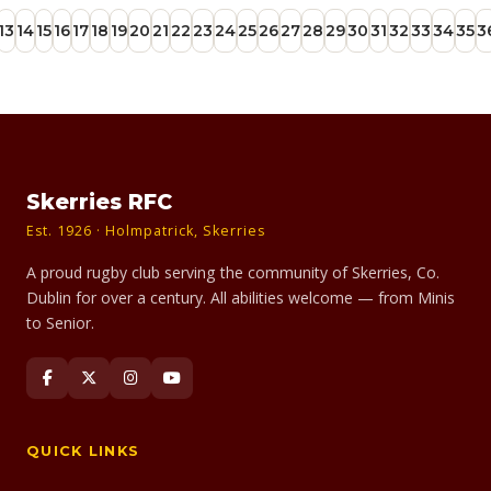
13
14
15
16
17
18
19
20
21
22
23
24
25
26
27
28
29
30
31
32
33
34
35
3
Skerries RFC
Est. 1926 · Holmpatrick, Skerries
A proud rugby club serving the community of Skerries, Co.
Dublin for over a century. All abilities welcome — from Minis
to Senior.
QUICK LINKS