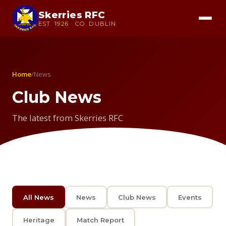
Skerries RFC
EST. 1926 · CO. DUBLIN
Home
/
News
Club News
The latest from Skerries RFC
All News
News
Club News
Events
Heritage
Match Report