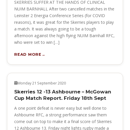
SKERRIES SUFFER AT THE HANDS OF CLINICAL
NUIM BARNHALL After two cancelled matches in the
Leinster 2 Energia Conference Series (for COVID
reasons), it was great for the Skerries players to play
a match. It was always going to be a tough
afternoon against the high flying NUIM Barnhall RFC,
who were set to win […]
READ MORE
NEWS
Monday 21 September 2020
Skerries 12 -13 Ashbourne – McGowan
Cup Match Report. Friday 18th Sept
A one point defeat is never easy but well done to
Ashbourne RFC, a strong performance saw them
come out on top to make it a final score of Skerries
12 Ashbourne 13. Friday night lights rugby made a