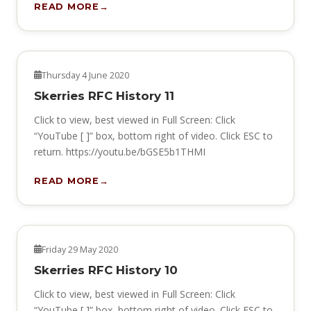
READ MORE
HERITAGE
Thursday 4 June 2020
Skerries RFC History 11
Click to view, best viewed in Full Screen: Click
“YouTube [ ]” box, bottom right of video. Click ESC to
return. https://youtu.be/bGSE5b1THMI
READ MORE
HERITAGE
Friday 29 May 2020
Skerries RFC History 10
Click to view, best viewed in Full Screen: Click
“YouTube [ ]” box, bottom right of video. Click ESC to