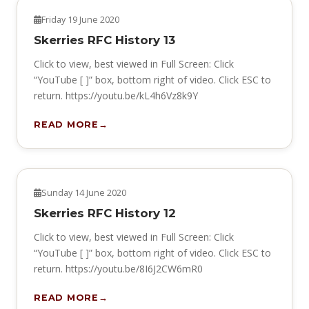
HERITAGE
Friday 19 June 2020
Skerries RFC History 13
Click to view, best viewed in Full Screen: Click
“YouTube [ ]” box, bottom right of video. Click ESC to
return. https://youtu.be/kL4h6Vz8k9Y
READ MORE
HERITAGE
Sunday 14 June 2020
Skerries RFC History 12
Click to view, best viewed in Full Screen: Click
“YouTube [ ]” box, bottom right of video. Click ESC to
return. https://youtu.be/8I6J2CW6mR0
READ MORE