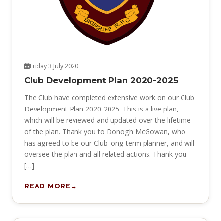
Friday 3 July 2020
Club Development Plan 2020-2025
The Club have completed extensive work on our Club
Development Plan 2020-2025. This is a live plan,
which will be reviewed and updated over the lifetime
of the plan. Thank you to Donogh McGowan, who
has agreed to be our Club long term planner, and will
oversee the plan and all related actions. Thank you
[…]
READ MORE