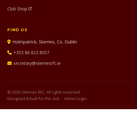
Club Shop
FIND US
Holmpatrick, Skerries, Co. Dublin
+353 86 823 8057
secretary@skerriesrfc.ie
© 2026 Skerries RFC. All rights reserved.
Designed & built for the club ·
Admin Login