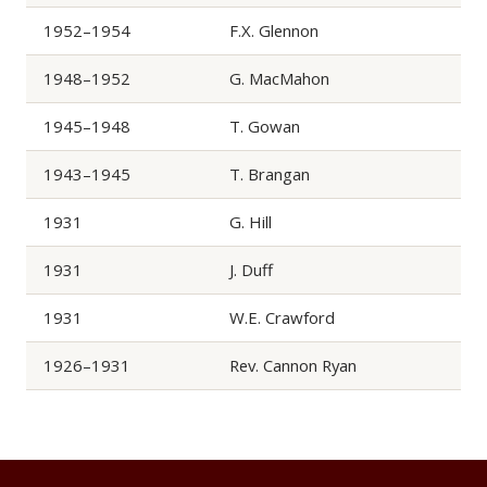
1952–1954
F.X. Glennon
1948–1952
G. MacMahon
1945–1948
T. Gowan
1943–1945
T. Brangan
1931
G. Hill
1931
J. Duff
1931
W.E. Crawford
1926–1931
Rev. Cannon Ryan