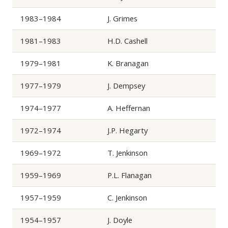
1983–1984
J. Grimes
1981–1983
H.D. Cashell
1979–1981
K. Branagan
1977–1979
J. Dempsey
1974–1977
A. Heffernan
1972–1974
J.P. Hegarty
1969–1972
T. Jenkinson
1959–1969
P.L. Flanagan
1957–1959
C. Jenkinson
1954–1957
J. Doyle