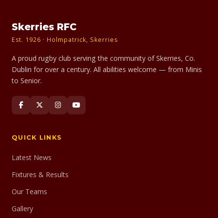
Skerries RFC
Est. 1926 · Holmpatrick, Skerries
A proud rugby club serving the community of Skerries, Co.
Dublin for over a century. All abilities welcome — from Minis
to Senior.
QUICK LINKS
Latest News
Fixtures & Results
Our Teams
Gallery