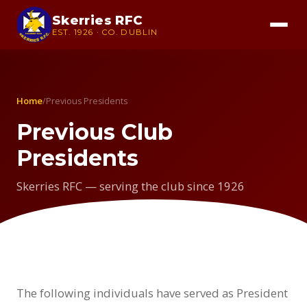
Skerries RFC
EST. 1926 · CO. DUBLIN
Home
/
Previous Presidents
Previous Club
Presidents
Skerries RFC — serving the club since 1926
The following individuals have served as President