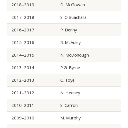
2018–2019
D. McGowan
2017–2018
S. O'Buachalla
2016–2017
P. Denny
2015–2016
R. McAuley
2014–2015
N. McDonough
2013–2014
P.G. Byrne
2012–2013
C. Toye
2011–2012
N. Heeney
2010–2011
S. Carron
2009–2010
M. Murphy