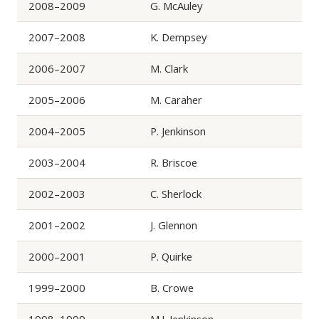
2008–2009
G. McAuley
2007–2008
K. Dempsey
2006–2007
M. Clark
2005–2006
M. Caraher
2004–2005
P. Jenkinson
2003–2004
R. Briscoe
2002–2003
C. Sherlock
2001–2002
J. Glennon
2000–2001
P. Quirke
1999–2000
B. Crowe