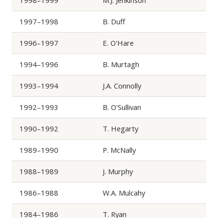
1998–1999
M.J. Jenkinson
1997–1998
B. Duff
1996–1997
E. O'Hare
1994–1996
B. Murtagh
1993–1994
J.A. Connolly
1992–1993
B. O'Sullivan
1990–1992
T. Hegarty
1989–1990
P. McNally
1988–1989
J. Murphy
1986–1988
W.A. Mulcahy
1984–1986
T. Ryan