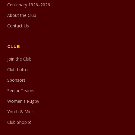
Centenary 1926–2026
About the Club
Contact Us
CLUB
Join the Club
Club Lotto
Sponsors
Senior Teams
Women's Rugby
Youth & Minis
Club Shop