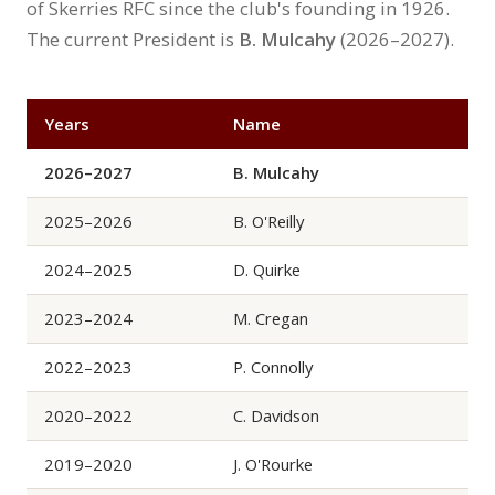
of Skerries RFC since the club's founding in 1926.
The current President is
B. Mulcahy
(2026–2027).
Years
Name
2026–2027
B. Mulcahy
2025–2026
B. O'Reilly
2024–2025
D. Quirke
2023–2024
M. Cregan
2022–2023
P. Connolly
2020–2022
C. Davidson
2019–2020
J. O'Rourke