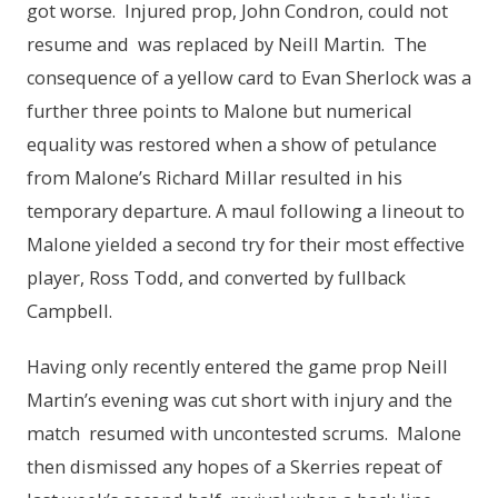
got worse. Injured prop, John Condron, could not
resume and was replaced by Neill Martin. The
consequence of a yellow card to Evan Sherlock was a
further three points to Malone but numerical
equality was restored when a show of petulance
from Malone’s Richard Millar resulted in his
temporary departure. A maul following a lineout to
Malone yielded a second try for their most effective
player, Ross Todd, and converted by fullback
Campbell.
Having only recently entered the game prop Neill
Martin’s evening was cut short with injury and the
match resumed with uncontested scrums. Malone
then dismissed any hopes of a Skerries repeat of