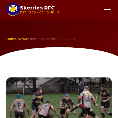
Skerries RFC
EST. 1926 · CO. DUBLIN
Home
News
/
/
Skerries vs. Malone – 12/12/15