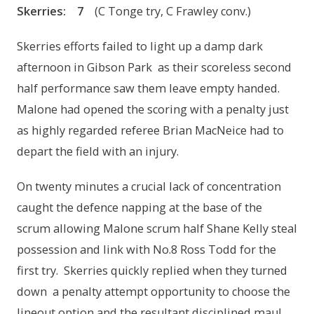
Skerries
:
7
(C Tonge try, C Frawley conv.)
Skerries efforts failed to light up a damp dark
afternoon in Gibson Park as their scoreless second
half performance saw them leave empty handed.
Malone had opened the scoring with a penalty just
as highly regarded referee Brian MacNeice had to
depart the field with an injury.
On twenty minutes a crucial lack of concentration
caught the defence napping at the base of the
scrum allowing Malone scrum half Shane Kelly steal
possession and link with No.8 Ross Todd for the
first try. Skerries quickly replied when they turned
down a penalty attempt opportunity to choose the
lineout option and the resultant disciplined maul