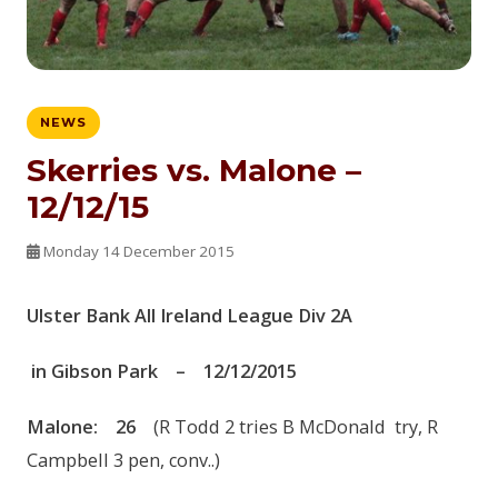
NEWS
Skerries vs. Malone –
12/12/15
Monday 14 December 2015
Ulster Bank
All Ireland League
Div 2
A
in
Gibson Park
–
12
/12
/2015
Malone
:
2
6
(R Todd 2 tries B McDonald try, R
Campbell 3 pen, conv..)