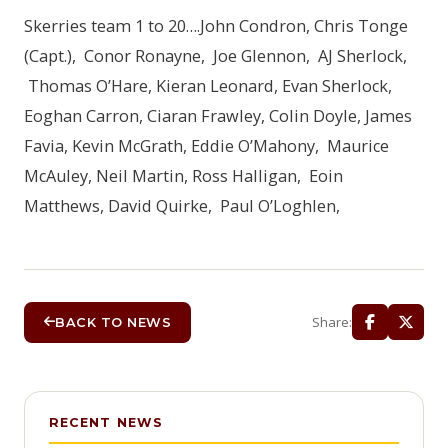
Skerries team 1 to 20….John Condron, Chris Tonge
(Capt.), Conor Ronayne, Joe Glennon, AJ Sherlock,
Thomas O’Hare, Kieran Leonard, Evan Sherlock,
Eoghan Carron, Ciaran Frawley, Colin Doyle, James
Favia, Kevin McGrath, Eddie O’Mahony, Maurice
McAuley, Neil Martin, Ross Halligan, Eoin
Matthews, David Quirke, Paul O’Loghlen,
Share:
BACK TO NEWS
RECENT NEWS