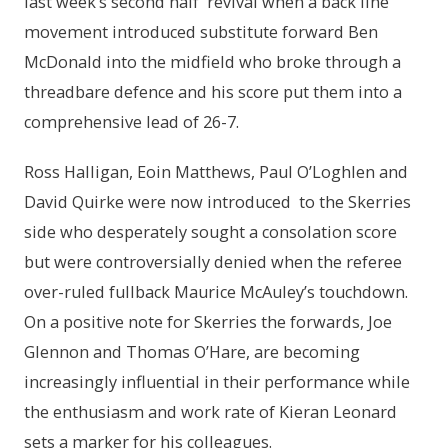
last week’s second half revival when a back line
movement introduced substitute forward Ben
McDonald into the midfield who broke through a
threadbare defence and his score put them into a
comprehensive lead of 26-7.
Ross Halligan, Eoin Matthews, Paul O’Loghlen and
David Quirke were now introduced to the Skerries
side who desperately sought a consolation score
but were controversially denied when the referee
over-ruled fullback Maurice McAuley’s touchdown.
On a positive note for Skerries the forwards, Joe
Glennon and Thomas O’Hare, are becoming
increasingly influential in their performance while
the enthusiasm and work rate of Kieran Leonard
sets a marker for his colleagues.