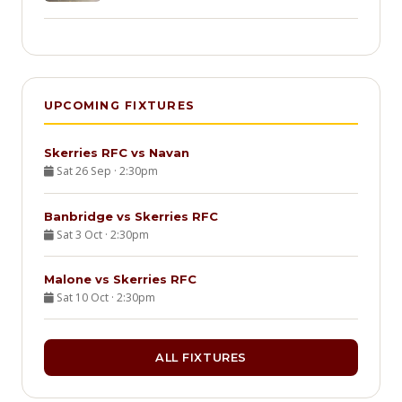
UPCOMING FIXTURES
Skerries RFC vs Navan
Sat 26 Sep · 2:30pm
Banbridge vs Skerries RFC
Sat 3 Oct · 2:30pm
Malone vs Skerries RFC
Sat 10 Oct · 2:30pm
ALL FIXTURES