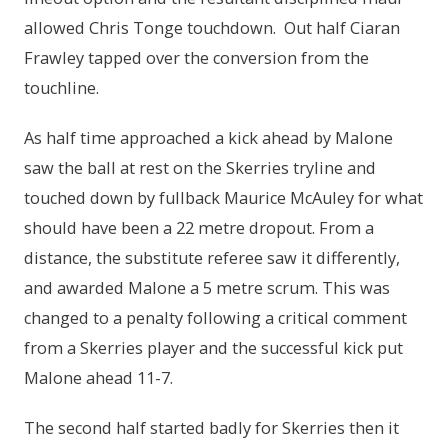
allowed Chris Tonge touchdown. Out half Ciaran
Frawley tapped over the conversion from the
touchline.
As half time approached a kick ahead by Malone
saw the ball at rest on the Skerries tryline and
touched down by fullback Maurice McAuley for what
should have been a 22 metre dropout. From a
distance, the substitute referee saw it differently,
and awarded Malone a 5 metre scrum. This was
changed to a penalty following a critical comment
from a Skerries player and the successful kick put
Malone ahead 11-7.
The second half started badly for Skerries then it