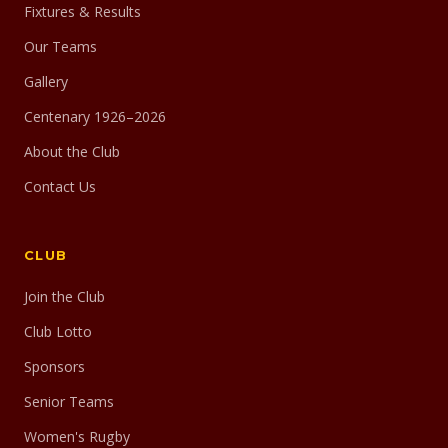
Fixtures & Results
Our Teams
Gallery
Centenary 1926–2026
About the Club
Contact Us
CLUB
Join the Club
Club Lotto
Sponsors
Senior Teams
Women's Rugby