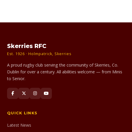
Skerries RFC
Est. 1926 · Holmpatrick, Skerries
A proud rugby club serving the community of Skerries, Co.
Dublin for over a century. All abilities welcome — from Minis
to Senior.
QUICK LINKS
Latest News