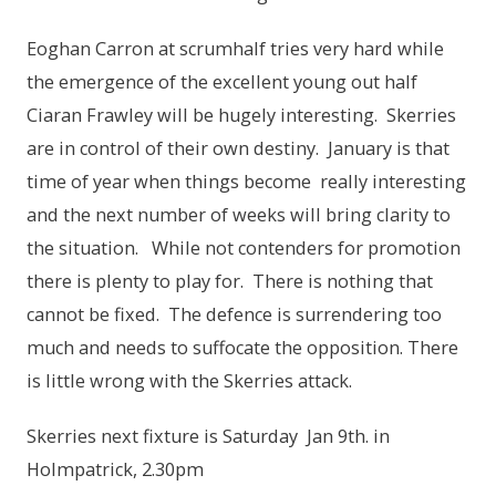
Eoghan Carron at scrumhalf tries very hard while
the emergence of the excellent young out half
Ciaran Frawley will be hugely interesting. Skerries
are in control of their own destiny. January is that
time of year when things become really interesting
and the next number of weeks will bring clarity to
the situation. While not contenders for promotion
there is plenty to play for. There is nothing that
cannot be fixed. The defence is surrendering too
much and needs to suffocate the opposition. There
is little wrong with the Skerries attack.
Skerries next fixture is Saturday Jan 9th. in
Holmpatrick, 2.30pm