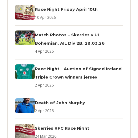
Race Night Friday April 10th
10 Apr 2026
Match Photos – Skerries v UL
Bohemian, AIL Div 2B, 28.03.26
4 Apr 2026
Race Night - Auction of Signed Ireland
Triple Crown winners jersey
2 Apr 2026
Death of John Murphy
2 Apr 2026
Skerries RFC Race Night
24 Mar 2026