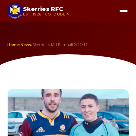
Skerries RFC
EST. 1926 · CO. DUBLIN
Home
News
/
/
Skerries v MU Barnhall 2/12/17