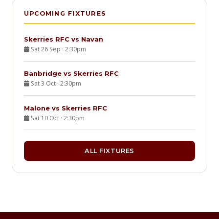
UPCOMING FIXTURES
Skerries RFC vs Navan
Sat 26 Sep · 2:30pm
Banbridge vs Skerries RFC
Sat 3 Oct · 2:30pm
Malone vs Skerries RFC
Sat 10 Oct · 2:30pm
ALL FIXTURES