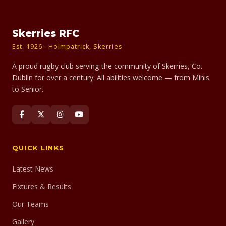
Skerries RFC
Est. 1926 · Holmpatrick, Skerries
A proud rugby club serving the community of Skerries, Co.
Dublin for over a century. All abilities welcome — from Minis
to Senior.
QUICK LINKS
Latest News
Fixtures & Results
Our Teams
Gallery