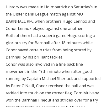
History was made in Holmpatrick on Saturday’s in
the Ulster bank League match against MU
BARNHALL RFC when brothers Hugo Lennox and
Conor Lennox played against one another.
Both of them had a superb game Hugo scoring a
glorious try for Barnhall after 18 minutes while
Conor saved certain tries from being scored by
Barnhall by his brilliant tackles.
Conor was also involved in a fine back line
movement in the 49th minute when after good
running by Captain Michael Sherlock and supported
by Peter O’Neill, Conor received the ball and was
tackled into touch on the corner flag. Tom Mulvany
won the Barnhall lineout and strided over for a try