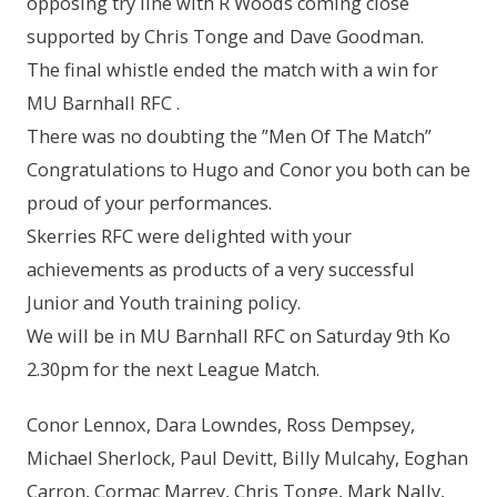
opposing try line with R Woods coming close
supported by Chris Tonge and Dave Goodman.
The final whistle ended the match with a win for
MU Barnhall RFC .
There was no doubting the ”Men Of The Match”
Congratulations to Hugo and Conor you both can be
proud of your performances.
Skerries RFC were delighted with your
achievements as products of a very successful
Junior and Youth training policy.
We will be in MU Barnhall RFC on Saturday 9th Ko
2.30pm for the next League Match.
Conor Lennox, Dara Lowndes, Ross Dempsey,
Michael Sherlock, Paul Devitt, Billy Mulcahy, Eoghan
Carron, Cormac Marrey, Chris Tonge, Mark Nally,