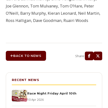
Joe Glennon, Tom Mulvaney, Tom O’Hare, Peter
O’Neill, Barry Murphy, Kieran Leonard, Neil Martin,
Ross Halligan, Dave Goodman, Ruairi Woods
Share:
BACK TO NEWS
RECENT NEWS
Race Night Friday April 10th
10 Apr 2026