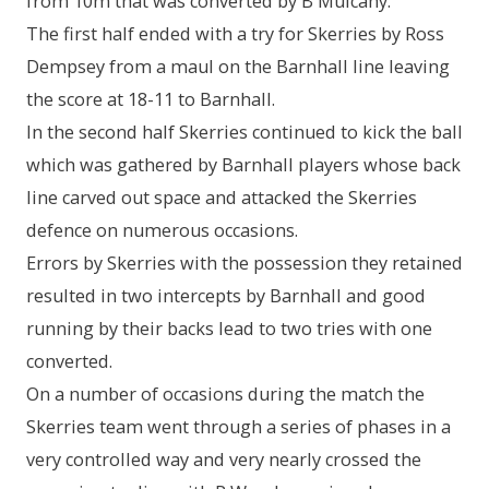
from 10m that was converted by B Mulcahy.
The first half ended with a try for Skerries by Ross
Dempsey from a maul on the Barnhall line leaving
the score at 18-11 to Barnhall.
In the second half Skerries continued to kick the ball
which was gathered by Barnhall players whose back
line carved out space and attacked the Skerries
defence on numerous occasions.
Errors by Skerries with the possession they retained
resulted in two intercepts by Barnhall and good
running by their backs lead to two tries with one
converted.
On a number of occasions during the match the
Skerries team went through a series of phases in a
very controlled way and very nearly crossed the