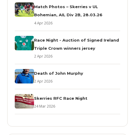
Match Photos – Skerries v UL
Bohemian, AIL Div 2B, 28.03.26
4 Apr 2026
Race Night - Auction of Signed Ireland
Triple Crown winners jersey
2 Apr 2026
Death of John Murphy
2 Apr 2026
Skerries RFC Race Night
24 Mar 2026