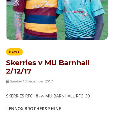
NEWS
Skerries v MU Barnhall
2/12/17
Sunday 10 December 2017
SKERRIES RFC 18 -v- MU BARNHALL RFC 30
LENNOX BROTHERS SHINE