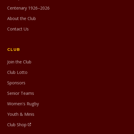
Centenary 1926–2026
About the Club
Contact Us
CLUB
Join the Club
Club Lotto
Sponsors
Senior Teams
Women's Rugby
Youth & Minis
Club Shop