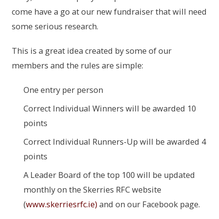
come have a go at our new fundraiser that will need
some serious research.
This is a great idea created by some of our
members and the rules are simple:
One entry per person
Correct Individual Winners will be awarded 10
points
Correct Individual Runners-Up will be awarded 4
points
A Leader Board of the top 100 will be updated
monthly on the Skerries RFC website
(
www.skerriesrfc.ie
)
and on our Facebook page.