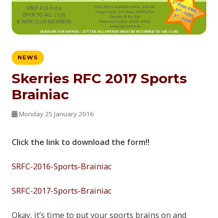
NEWS
Skerries RFC 2017 Sports
Brainiac
Monday 25 January 2016
Click the link to download the form!!
SRFC-2016-Sports-Brainiac
SRFC-2017-Sports-Brainiac
Okay, it’s time to put your sports brains on and