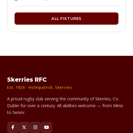
ALL FIXTURES
Skerries RFC
Est. 1926 · Holmpatrick, Skerries
A proud rugby club serving the community of Skerries, Co.
Dublin for over a century. All abilities welcome — from Minis
to Senior.