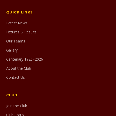
QUICK LINKS
Latest News
Fixtures & Results
Our Teams
Gallery
Centenary 1926–2026
About the Club
Contact Us
CLUB
Join the Club
Club Lotto