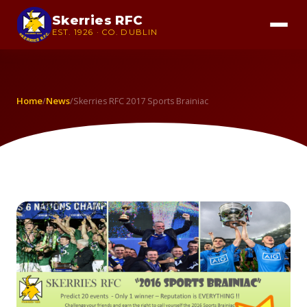
Skerries RFC
EST. 1926 · CO. DUBLIN
Home
News
/
/
Skerries RFC 2017 Sports Brainiac