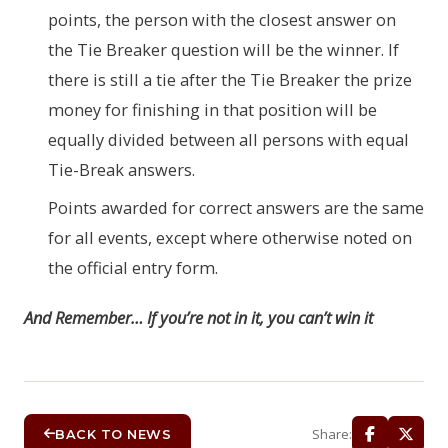
points, the person with the closest answer on
the Tie Breaker question will be the winner. If
there is still a tie after the Tie Breaker the prize
money for finishing in that position will be
equally divided between all persons with equal
Tie-Break answers.
Points awarded for correct answers are the same
for all events, except where otherwise noted on
the official entry form.
And Remember… If you’re not in it, you can’t win it
Share:
BACK TO NEWS