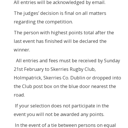
All entries will be acknowledged by email.
The judges’ decision is final on all matters
regarding the competition.
The person with highest points total after the
last event has finished will be declared the
winner.
All entries and fees must be received by Sunday
21st February to Skerries Rugby Club,
Holmpatrick, Skerries Co. Dublin or dropped into
the Club post box on the blue door nearest the
road.
If your selection does not participate in the
event you will not be awarded any points.
In the event of a tie between persons on equal