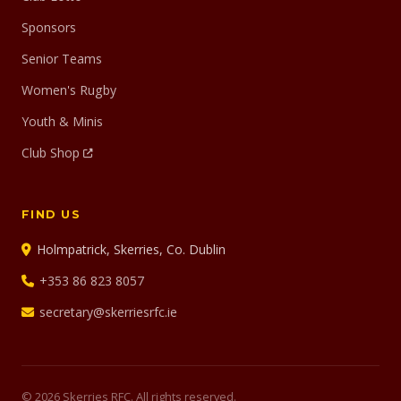
Sponsors
Senior Teams
Women's Rugby
Youth & Minis
Club Shop
FIND US
Holmpatrick, Skerries, Co. Dublin
+353 86 823 8057
secretary@skerriesrfc.ie
© 2026 Skerries RFC. All rights reserved.