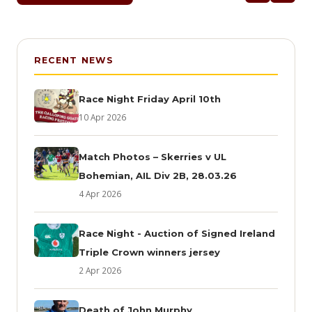
RECENT NEWS
Race Night Friday April 10th
10 Apr 2026
Match Photos – Skerries v UL
Bohemian, AIL Div 2B, 28.03.26
4 Apr 2026
Race Night - Auction of Signed Ireland
Triple Crown winners jersey
2 Apr 2026
Death of John Murphy