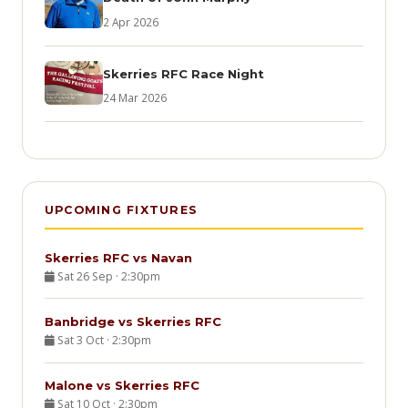
2 Apr 2026
Skerries RFC Race Night
24 Mar 2026
UPCOMING FIXTURES
Skerries RFC vs Navan
Sat 26 Sep · 2:30pm
Banbridge vs Skerries RFC
Sat 3 Oct · 2:30pm
Malone vs Skerries RFC
Sat 10 Oct · 2:30pm