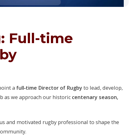
 Full-time
gby
point a
full‑time Director of Rugby
to lead, develop,
ub as we approach our historic
centenary season,
ous and motivated rugby professional to shape the
 community.