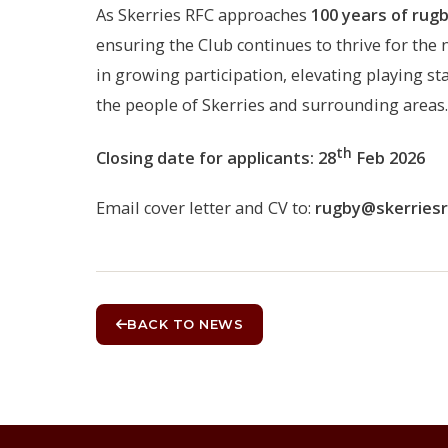
As Skerries RFC approaches
100 years of rug
ensuring the Club continues to thrive for the n
in growing participation, elevating playing s
the people of Skerries and surrounding areas.
th
Closing date for applicants: 28
Feb 2026
Email cover letter and CV to:
rugby@skerriesrf
BACK TO NEWS