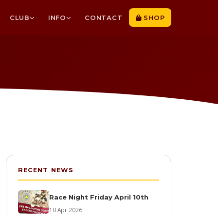
CLUB
INFO
CONTACT
SHOP
RECENT NEWS
Race Night Friday April 10th
10 Apr 2026