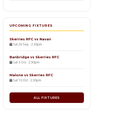
UPCOMING FIXTURES
Skerries RFC vs Navan
Sat 26 Sep · 2:30pm
Banbridge vs Skerries RFC
Sat 3 Oct · 2:30pm
Malone vs Skerries RFC
Sat 10 Oct · 2:30pm
ALL FIXTURES