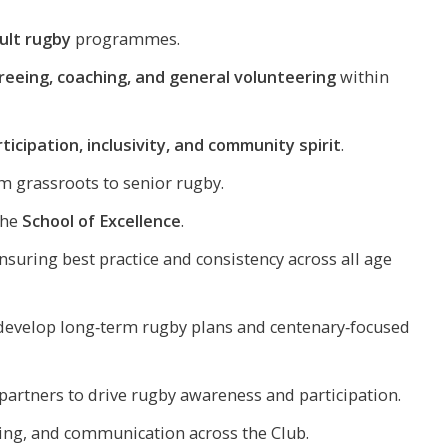
dult rugby
programmes.
reeing, coaching, and general volunteering
within
ticipation, inclusivity, and community spirit
.
 grassroots to senior rugby.
the
School of Excellence
.
nsuring best practice and consistency across all age
 develop long‑term rugby plans and centenary‑focused
artners to drive rugby awareness and participation.
ing, and communication across the Club.