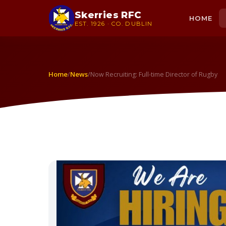
Skerries RFC
HOME
EST. 1926 · CO. DUBLIN
Home
News
/
/
Now Recruiting: Full-time Director of Rugby