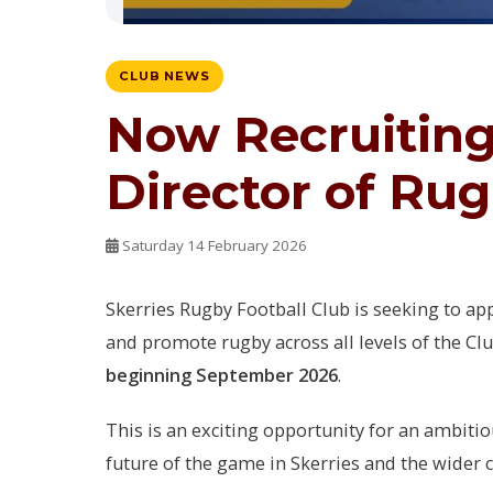
CLUB NEWS
Now Recruiting:
Director of Ru
Saturday 14 February 2026
Skerries Rugby Football Club is seeking to ap
and promote rugby across all levels of the Cl
beginning September 2026
.
This is an exciting opportunity for an ambiti
future of the game in Skerries and the wider