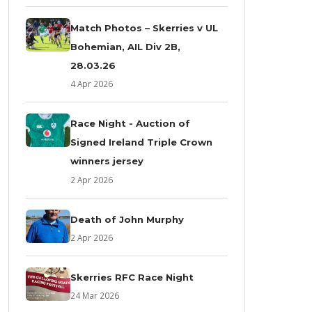
Match Photos – Skerries v UL
Bohemian, AIL Div 2B,
28.03.26
4 Apr 2026
Race Night - Auction of
Signed Ireland Triple Crown
winners jersey
2 Apr 2026
Death of John Murphy
2 Apr 2026
Skerries RFC Race Night
24 Mar 2026