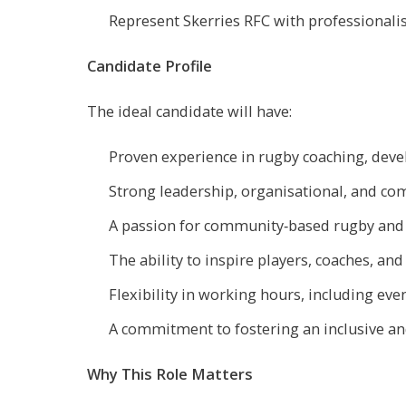
Represent Skerries RFC with professionali
Candidate Profile
The ideal candidate will have:
Proven experience in rugby coaching, deve
Strong leadership, organisational, and com
A passion for community‑based rugby and
The ability to inspire players, coaches, and
Flexibility in working hours, including ev
A commitment to fostering an inclusive a
Why This Role Matters