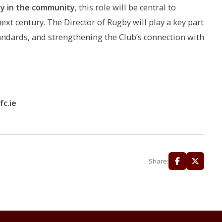
by in the community
, this role will be central to
ext century. The Director of Rugby will play a key part
tandards, and strengthening the Club’s connection with
c.ie
Share: