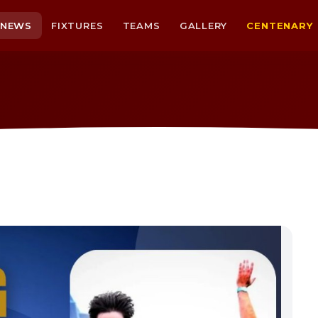
NEWS
FIXTURES
TEAMS
GALLERY
CENTENARY