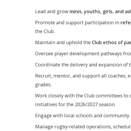
Lead and grow
minis, youths, girls, and a
Promote and support participation in
refe
the Club.
Maintain and uphold the
Club ethos of par
Oversee player development pathways from
Coordinate the delivery and expansion of 
Recruit, mentor, and support all coaches, e
grades.
Work closely with the Club committees to
initiatives for the 2026/2027 season.
Engage with local schools and community p
Manage rugby‑related operations, schedul