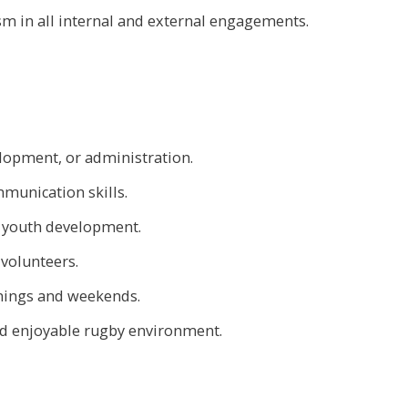
sm in all internal and external engagements.
lopment, or administration.
munication skills.
 youth development.
 volunteers.
enings and weekends.
nd enjoyable rugby environment.