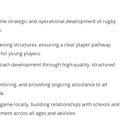
 the strategic and operational development of rugby
:
ening structures, ensuring a clear player pathway,
 for young players.
coach development through high‑quality, structured
toring, and providing ongoing assistance to all
b.
ame locally, building relationships with schools and
ent across all ages and abilities.