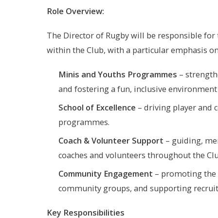
Role Overview:
The Director of Rugby will be responsible for
within the Club, with a particular emphasis on
Minis and Youths Programmes
– strength
and fostering a fun, inclusive environment
School of Excellence
– driving player and 
programmes.
Coach & Volunteer Support
– guiding, men
coaches and volunteers throughout the Clu
Community Engagement
– promoting the g
community groups, and supporting recruitm
Key Responsibilities