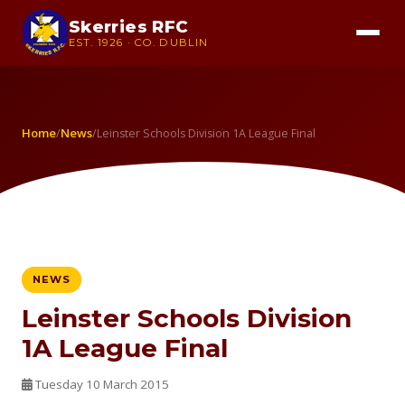
Skerries RFC
EST. 1926 · CO. DUBLIN
Home
News
/
/
Leinster Schools Division 1A League Final
NEWS
Leinster Schools Division
1A League Final
Tuesday 10 March 2015