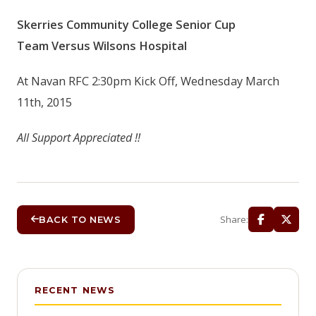
Skerries Community College Senior Cup
Team
Versus
Wilsons Hospital
At Navan RFC 2:30pm Kick Off, Wednesday March
11th, 2015
All Support Appreciated !!
Share:
BACK TO NEWS
RECENT NEWS