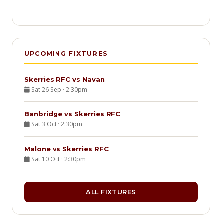
UPCOMING FIXTURES
Skerries RFC vs Navan
Sat 26 Sep · 2:30pm
Banbridge vs Skerries RFC
Sat 3 Oct · 2:30pm
Malone vs Skerries RFC
Sat 10 Oct · 2:30pm
ALL FIXTURES