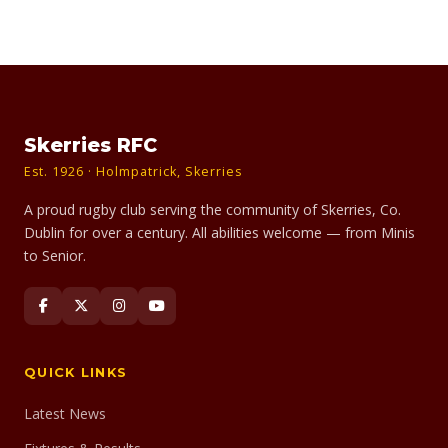
Skerries RFC
Est. 1926 · Holmpatrick, Skerries
A proud rugby club serving the community of Skerries, Co.
Dublin for over a century. All abilities welcome — from Minis
to Senior.
QUICK LINKS
Latest News