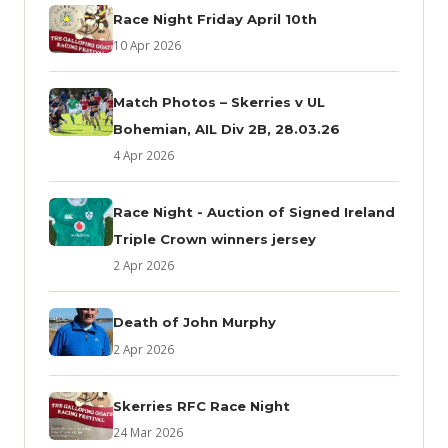
Race Night Friday April 10th
10 Apr 2026
Match Photos – Skerries v UL
Bohemian, AIL Div 2B, 28.03.26
4 Apr 2026
Race Night - Auction of Signed Ireland
Triple Crown winners jersey
2 Apr 2026
Death of John Murphy
2 Apr 2026
Skerries RFC Race Night
24 Mar 2026