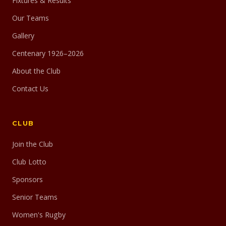
Fixtures & Results
Our Teams
Gallery
Centenary 1926–2026
About the Club
Contact Us
CLUB
Join the Club
Club Lotto
Sponsors
Senior Teams
Women's Rugby