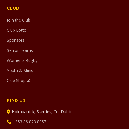
CLUB
Join the Club
Club Lotto
Sponsors
Senior Teams
Women's Rugby
Youth & Minis
Club Shop
FIND US
Holmpatrick, Skerries, Co. Dublin
+353 86 823 8057