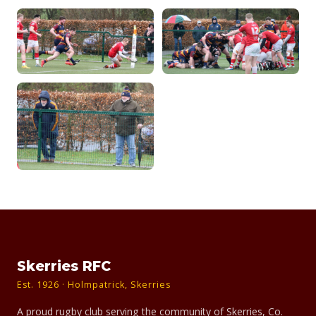
Skerries RFC
Est. 1926 · Holmpatrick, Skerries
A proud rugby club serving the community of Skerries, Co.