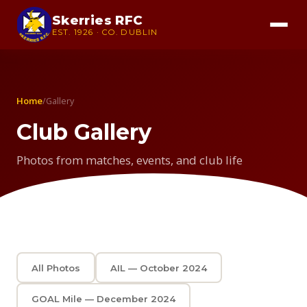
Skerries RFC
EST. 1926 · CO. DUBLIN
Home
/
Gallery
Club Gallery
Photos from matches, events, and club life
All Photos
AIL — October 2024
GOAL Mile — December 2024