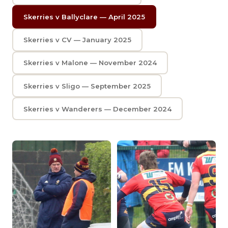
Skerries v Ballyclare — April 2025
Skerries v CV — January 2025
Skerries v Malone — November 2024
Skerries v Sligo — September 2025
Skerries v Wanderers — December 2024