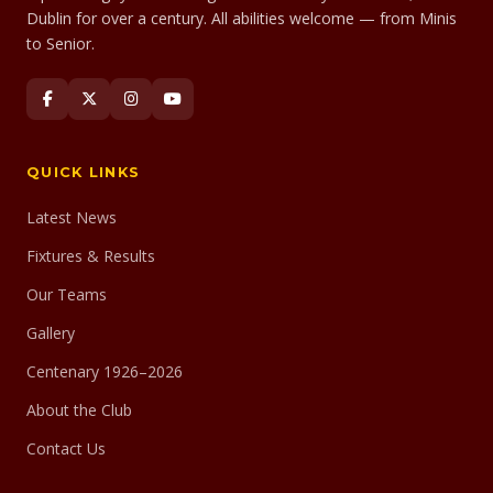
Dublin for over a century. All abilities welcome — from Minis
to Senior.
QUICK LINKS
Latest News
Fixtures & Results
Our Teams
Gallery
Centenary 1926–2026
About the Club
Contact Us